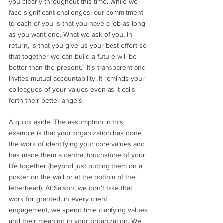
you clearly throughout this time. While we 
face significant challenges, our commitment 
to each of you is that you have a job as long 
as you want one. What we ask of you, in 
return, is that you give us your best effort so 
that together we can build a future will be 
better than the present." It's transparent and 
invites mutual accountability. It reminds your 
colleagues of your values even as it calls 
forth their better angels. 
A quick aside. The assumption in this 
example is that your organization has done 
the work of identifying your core values and 
has made them a central touchstone of your 
life together (beyond just putting them on a 
poster on the wall or at the bottom of the 
letterhead). At Saison, we don't take that 
work for granted; in every client 
engagement, we 
spend time clarifying values 
and their meaning in your organization. 
We 