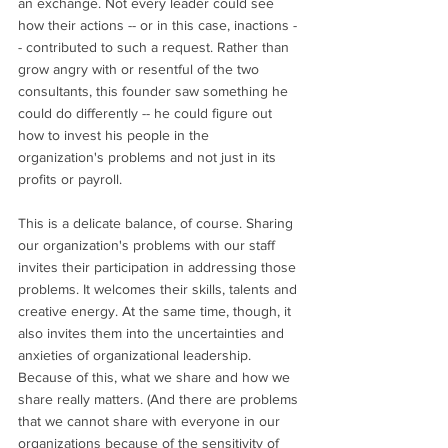
an exchange. Not every leader could see 
how their actions -- or in this case, inactions -
- contributed to such a request. Rather than 
grow angry with or resentful of the two 
consultants, this founder saw something he 
could do differently -- he could figure out 
how to invest his people in the 
organization's problems and not just in its 
profits or payroll. 
This is a delicate balance, of course. Sharing 
our organization's problems with our staff 
invites their participation in addressing those 
problems. It welcomes their skills, talents and 
creative energy. At the same time, though, it 
also invites them into the uncertainties and 
anxieties of organizational leadership. 
Because of this, what we share and how we 
share really matters. (And there are problems 
that we cannot share with everyone in our 
organizations because of the sensitivity of 