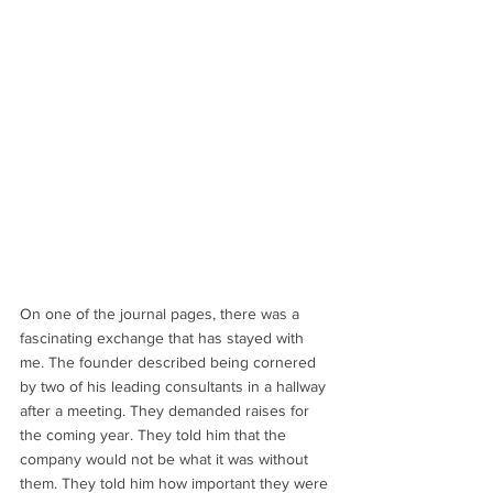
On one of the journal pages, there was a 
fascinating exchange that has stayed with 
me. The founder described being cornered 
by two of his leading consultants in a hallway 
after a meeting. They demanded raises for 
the coming year. They told him that the 
company would not be what it was without 
them. They told him how important they were 