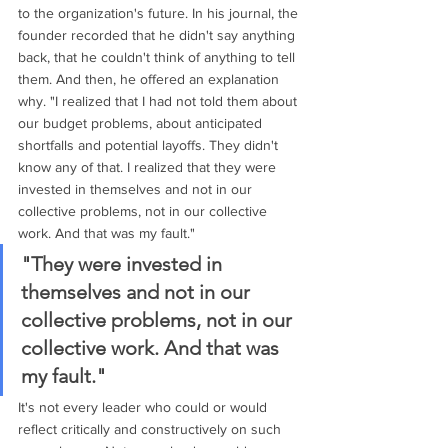
to the organization's future. In his journal, the 
founder recorded that he didn't say anything 
back, that he couldn't think of anything to tell 
them. And then, he offered an explanation 
why. "I realized that I had not told them about 
our budget problems, about anticipated 
shortfalls and potential layoffs. They didn't 
know any of that. I realized that they were 
invested in themselves and not in our 
collective problems, not in our collective 
work. And that was my fault." 
"They were invested in 
themselves and not in our 
collective problems, not in our 
collective work. And that was 
my fault."
It's not every leader who could or would 
reflect critically and constructively on such 