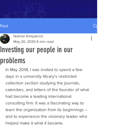
SAISON: For this season. For every season.
Post
Nathan Kirkpatrick
May 20, 2020
4 min read
Investing our people in our
problems
In May 2018, I was invited to spend a few 
days in a university library's restricted 
collection section studying the journals, 
calendars, and letters of the founder of what 
had become a leading international 
consulting firm. It was a fascinating way to 
learn the organization from its beginnings -- 
and to experience the visionary leader who 
helped make it what it became.