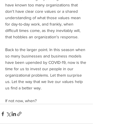
have known too many organizations that 
don't have clear core values or a shared 
understanding of what those values mean 
for day-to-day work, and frankly, when 
difficult times come, as they inevitably will, 
that hobbles an organization's response. 
Back to the larger point. In this season when 
so many businesses and business models 
have been upended by COVID-19, now is the 
time for us to invest our people in our 
organizational problems. Let them surprise 
us. Let the way that we live our values help 
us find a better way. 
If not now, when?