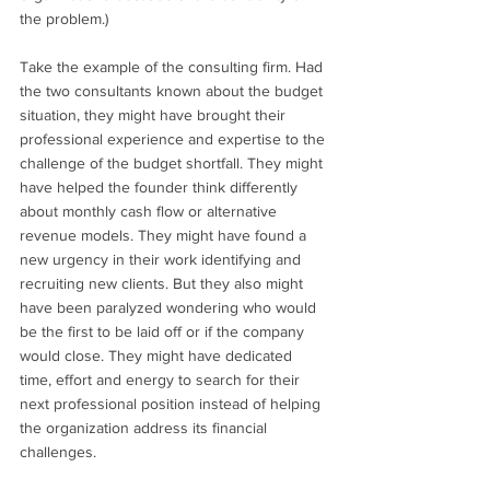
the problem.) 
Take the example of the consulting firm. Had 
the two consultants known about the budget 
situation, they might have brought their 
professional experience and expertise to the 
challenge of the budget shortfall. They might 
have helped the founder think differently 
about monthly cash flow or alternative 
revenue models. They might have found a 
new urgency in their work identifying and 
recruiting new clients. But they also might 
have been paralyzed wondering who would 
be the first to be laid off or if the company 
would close. They might have dedicated 
time, effort and energy to search for their 
next professional position instead of helping 
the organization address its financial 
challenges. 