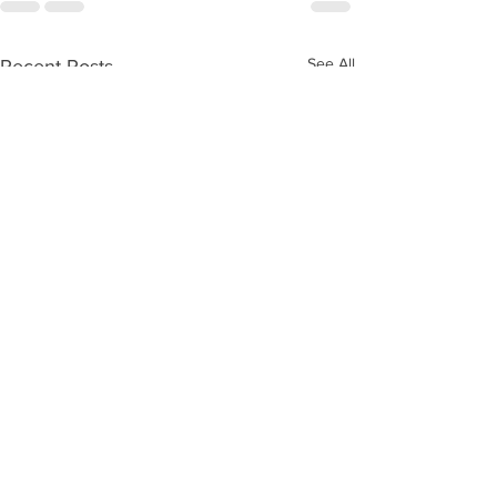
See All
Recent Posts