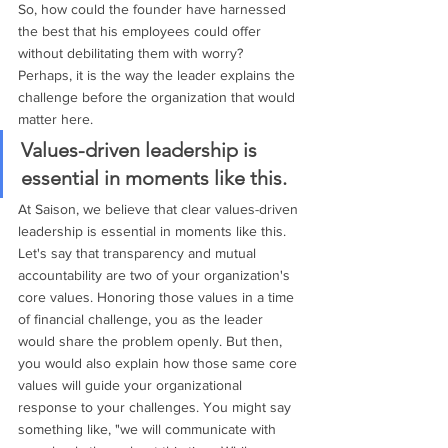
So, how could the founder have harnessed 
the best that his employees could offer 
without debilitating them with worry? 
Perhaps, it is the way the leader explains the 
challenge before the organization that would 
matter here. 
Values-driven leadership is 
essential in moments like this. 
At Saison, we believe that clear values-driven 
leadership is essential in moments like this. 
Let's say that transparency and mutual 
accountability are two of your organization's 
core values. Honoring those values in a time 
of financial challenge, you as the leader 
would share the problem openly. But then, 
you would also explain how those same core 
values will guide your organizational 
response to your challenges. You might say 
something like, "we will communicate with 