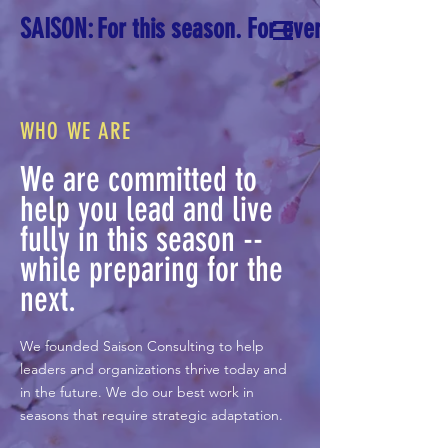
SAISON: For this season. For every season.
WHO WE ARE
We are committed to
help you lead and live
fully in this season --
while preparing for the
next.
We founded Saison Consulting to help
leaders and organizations thrive today and
in the future. We do our best work in
seasons that require strategic adaptation.