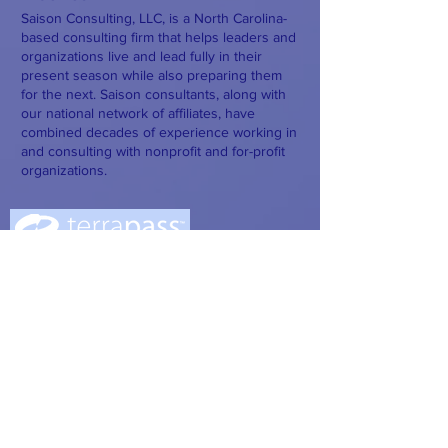
Saison Consulting, LLC, is a North Carolina-
based consulting firm that helps leaders and
organizations live and lead fully in their
present season while also preparing them
for the next. Saison consultants, along with
our national network of affiliates, have
combined decades of experience working in
and consulting with nonprofit and for-profit
organizations.
Saison has joined with Terrapass to offset
our carbon footprint.
Saison has partnered with Plaud and
Claude AI to better support our clients.