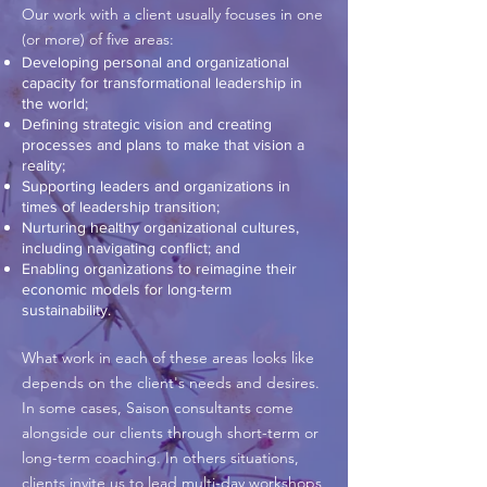
Our work with a client usually focuses in one
(or more) of five areas:
Developing personal and organizational
capacity for transformational leadership in
the world;
Defining strategic vision and creating
processes and plans to make that vision a
reality;
Supporting leaders and organizations in
times of leadership transition;
Nurturing healthy organizational cultures,
including navigating conflict; and
Enabling organizations to reimagine their
economic models for long-term
sustainability.
What work in each of these areas looks like
depends on the client's needs and desires.
In some cases, Saison consultants come
alongside our clients through short-term or
long-term coaching. In others situations,
clients invite us to lead multi-day workshops