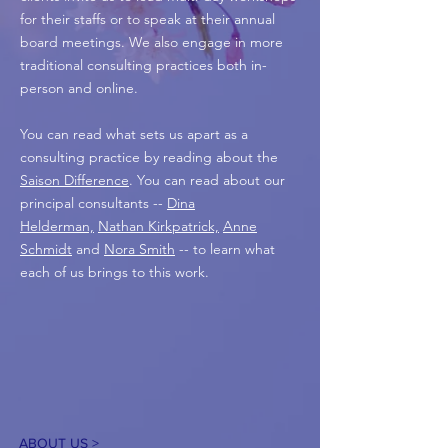
for their staffs or to speak at their annual
board meetings. We also engage in more
traditional consulting practices both in-
person and online.
You can read what sets us apart as a
consulting practice by reading about the
Saison Difference
. You can read about our
principal consultants --
Dina
Helderman,
Nathan Kirkpatrick,
Anne
Schmidt
and
Nora Smith
-- to learn what
each of us brings to this work.
ABOUT US >